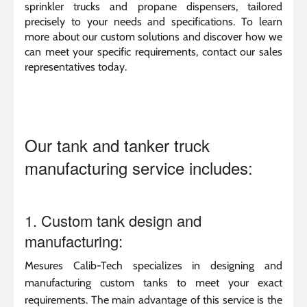
sprinkler trucks and propane dispensers, tailored
precisely to your needs and specifications. To learn
more about our custom solutions and discover how we
can meet your specific requirements, contact our sales
representatives today.
Our tank and tanker truck
manufacturing service includes:
1. Custom tank design and
manufacturing:
Mesures Calib-Tech specializes in designing and
manufacturing custom tanks to meet your exact
requirements. The main advantage of this service is the