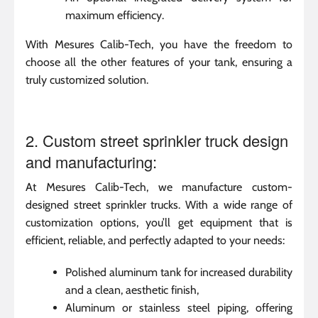
maximum efficiency.
With Mesures Calib-Tech, you have the freedom to
choose all the other features of your tank, ensuring a
truly customized solution.
2. Custom street sprinkler truck design
and manufacturing:
At Mesures Calib-Tech, we manufacture custom-
designed street sprinkler trucks. With a wide range of
customization options, you’ll get equipment that is
efficient, reliable, and perfectly adapted to your needs:
Polished aluminum tank for increased durability
and a clean, aesthetic finish,
Aluminum or stainless steel piping, offering