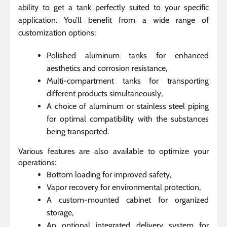
ability to get a tank perfectly suited to your specific
application. You’ll benefit from a wide range of
customization options:
Polished aluminum tanks for enhanced
aesthetics and corrosion resistance,
Multi-compartment tanks for transporting
different products simultaneously,
A choice of aluminum or stainless steel piping
for optimal compatibility with the substances
being transported.
Various features are also available to optimize your
operations:
Bottom loading for improved safety,
Vapor recovery for environmental protection,
A custom-mounted cabinet for organized
storage,
An optional integrated delivery system for