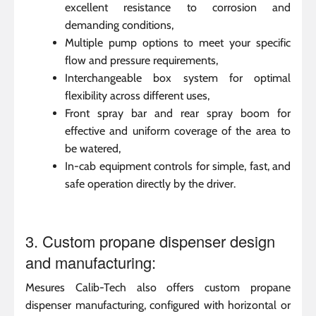
excellent resistance to corrosion and
demanding conditions,
Multiple pump options to meet your specific
flow and pressure requirements,
Interchangeable box system for optimal
flexibility across different uses,
Front spray bar and rear spray boom for
effective and uniform coverage of the area to
be watered,
In-cab equipment controls for simple, fast, and
safe operation directly by the driver.
3. Custom propane dispenser design
and manufacturing:
Mesures Calib-Tech also offers custom propane
dispenser manufacturing, configured with horizontal or