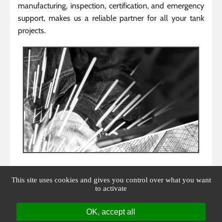
manufacturing, inspection, certification, and emergency
support, makes us a reliable partner for all your tank
projects.
This site uses cookies and gives you control over what you want
to activate
OK, accept all
Facebook is disabled.
Allow