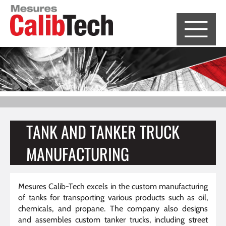
Cookies management panel
TANK AND TANKER TRUCK
MANUFACTURING
Mesures Calib-Tech excels in the custom manufacturing
of tanks for transporting various products such as oil,
chemicals, and propane. The company also designs
and assembles custom tanker trucks, including street