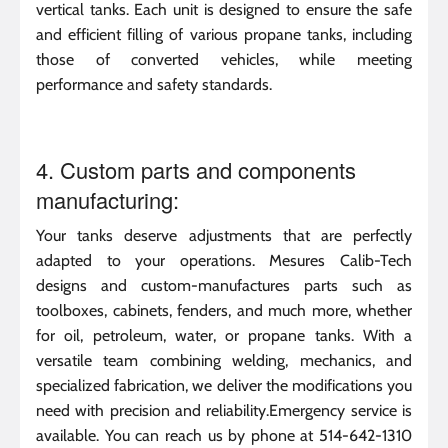
vertical tanks. Each unit is designed to ensure the safe
and efficient filling of various propane tanks, including
those of converted vehicles, while meeting
performance and safety standards.
4. Custom parts and components
manufacturing:
Your tanks deserve adjustments that are perfectly
adapted to your operations. Mesures Calib-Tech
designs and custom-manufactures parts such as
toolboxes, cabinets, fenders, and much more, whether
for oil, petroleum, water, or propane tanks. With a
versatile team combining welding, mechanics, and
specialized fabrication, we deliver the modifications you
need with precision and reliability.Emergency service is
available. You can reach us by phone at 514-642-1310