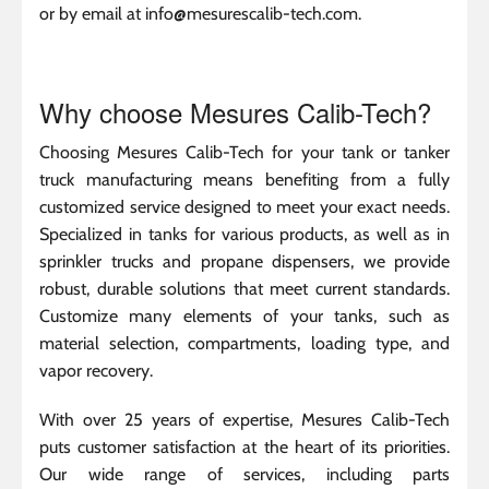
or by email at info@mesurescalib-tech.com.
Why choose Mesures Calib-Tech?
Choosing Mesures Calib-Tech for your tank or tanker
truck manufacturing means benefiting from a fully
customized service designed to meet your exact needs.
Specialized in tanks for various products, as well as in
sprinkler trucks and propane dispensers, we provide
robust, durable solutions that meet current standards.
Customize many elements of your tanks, such as
material selection, compartments, loading type, and
vapor recovery.
With over 25 years of expertise, Mesures Calib-Tech
puts customer satisfaction at the heart of its priorities.
Our wide range of services, including parts